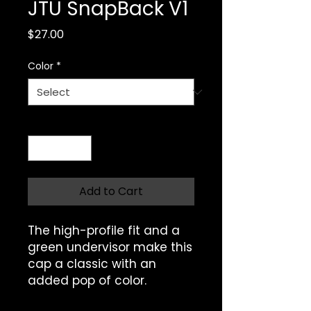
JTU SnapBack V1
Price
$27.00
Color
*
Quantity
*
Add to Cart
The high-profile fit and a 
green undervisor make this 
cap a classic with an 