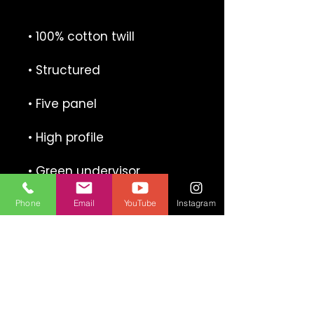
Phone
Email
YouTube
Instagram