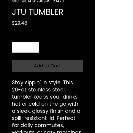
SKU: 688AE56296995_23470
JTU TUMBLER
Price
$29.48
Quantity
*
Add to Cart
Stay sippin’ in style. This 
20-oz stainless steel 
tumbler keeps your drinks 
hot or cold on the go with 
a sleek, glossy finish and a 
spill-resistant lid. Perfect 
for daily commutes, 
workouts, or cozy mornings.