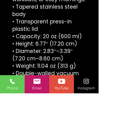
• Tapered stainless steel 
body
• Transparent press-in 
plastic lid
• Capacity: 20 oz (600 ml)
• Height: 6.77″ (17.20 cm)
• Diameter: 2.83″–3.39″ 
(7.20 cm–8.60 cm)
• Weight: 11.04 oz (313 g)
• Double-walled vacuum 
seal insulation
• Glossy finish
Phone
Email
YouTube
Instagram
• Dishwasher-safe
• Blank product sourced 
from China
ULTIMATE ESKRIMA INTERNATIONAL