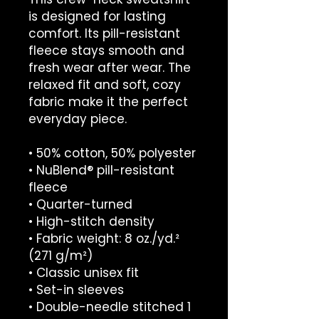
is designed for lasting 
comfort. Its pill-resistant 
fleece stays smooth and 
fresh wear after wear. The 
relaxed fit and soft, cozy 
fabric make it the perfect 
everyday piece.
• 50% cotton, 50% polyester
• NuBlend® pill-resistant 
fleece
• Quarter-turned
• High-stitch density
• Fabric weight: 8 oz./yd.² 
(271 g/m²)
• Classic unisex fit
• Set-in sleeves
• Double-needle stitched 1 