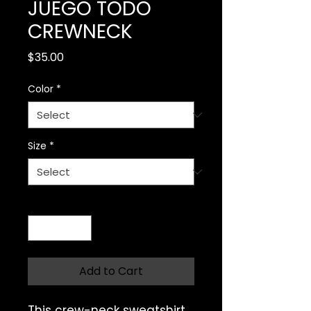
JUEGO TODO
CREWNECK
Price
$35.00
Color
*
Size
*
Quantity
*
Add to Cart
This crew-neck sweatshirt 