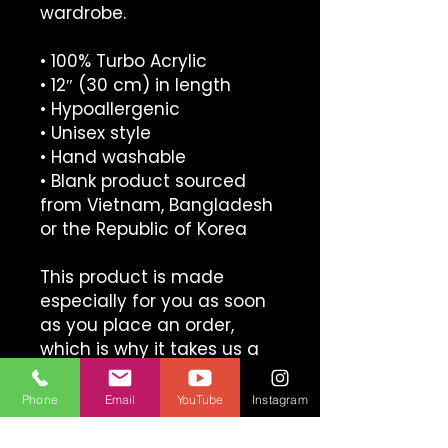
wardrobe.
• 100% Turbo Acrylic
• 12″ (30 cm) in length
• Hypoallergenic 
• Unisex style
• Hand washable
• Blank product sourced 
from Vietnam, Bangladesh 
or the Republic of Korea
This product is made 
especially for you as soon 
as you place an order, 
which is why it takes us a 
bit longer to deliver it to 
you. Making products on 
Phone
Email
YouTube
Instagram
demand instead of in bulk 
helps reduce 