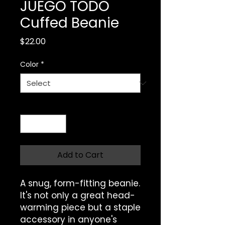
JUEGO TODO
Cuffed Beanie
Price
$22.00
Color
*
Quantity
*
Add to Cart
A snug, form-fitting beanie. 
It's not only a great head-
warming piece but a staple 
accessory in anyone's 