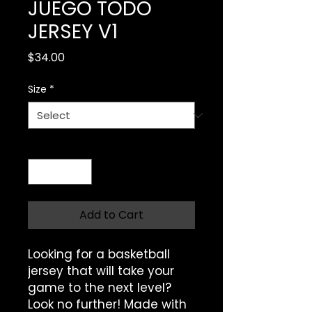
JUEGO TODO
JERSEY V1
Price
$34.00
Size
*
Quantity
*
Add to Cart
Looking for a basketball 
jersey that will take your 
game to the next level? 
Look no further! Made with 