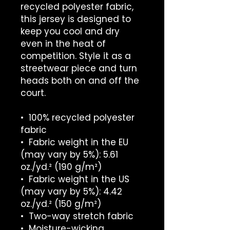
recycled polyester fabric, 
this jersey is designed to 
keep you cool and dry 
even in the heat of 
competition. Style it as a 
streetwear piece and turn 
heads both on and off the 
court.
•  100% recycled polyester 
fabric
•  Fabric weight in the EU 
(may vary by 5%): 5.61 
oz./yd.² (190 g/m²)
•  Fabric weight in the US 
(may vary by 5%): 4.42 
oz./yd.² (150 g/m²)
•  Two-way stretch fabric
•  Moisture-wicking 