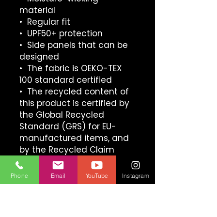
material
•  Regular fit
•  UPF50+ protection
•  Side panels that can be 
designed
•  The fabric is OEKO-TEX 
100 standard certified
•  The recycled content of 
this product is certified by 
the Global Recycled 
Standard (GRS) for EU-
manufactured items, and 
by the Recycled Claim 
Standard (RCS) for items 
manufactured in the US
Phone
Email
YouTube
Instagram
This product is made 
especially for you as soon 