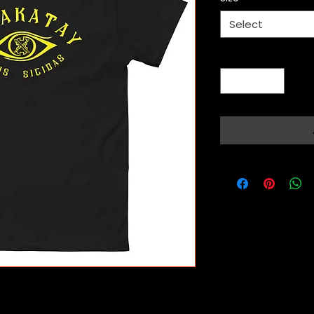
Select
Quantity
*