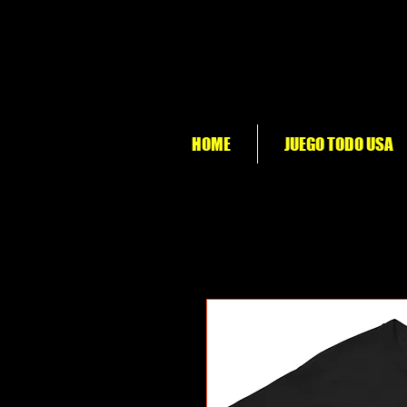
HOME
JUEGO TODO USA