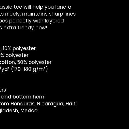
ssic tee will help you land a 
ts nicely, maintains sharp lines 
es perfectly with layered 
t's extra trendy now! 
, 10% polyester
1% polyester
cotton, 50% polyester
z/yd² (170-180 g/m²) 
ers
es and bottom hem
rom Honduras, Nicaragua, Haiti, 
gladesh, Mexico