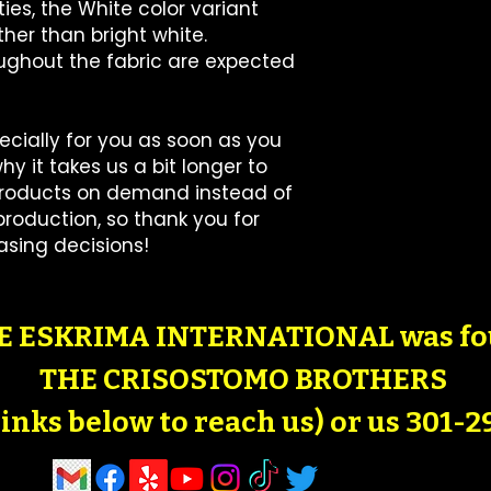
ies, the White color variant 
her than bright white.
oughout the fabric are expected 
cially for you as soon as you 
y it takes us a bit longer to 
 products on demand instead of 
roduction, so thank you for 
sing decisions!
 ESKRIMA INTERNATIONAL was fo
THE CRISOSTOMO BROTHERS
 links below to reach us) or us 301-2