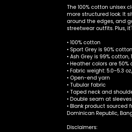
The 100% cotton unisex cla
more structured look. It si
around the edges, and go
streetwear outfits. Plus, i
• 100% cotton
• Sport Grey is 90% cotton
• Ash Grey is 99% cotton, 
• Heather colors are 50% 
• Fabric weight: 5.0–5.3 o
• Open-end yarn
• Tubular fabric
• Taped neck and should
• Double seam at sleev
• Blank product sourced f
Dominican Republic, Ban
Disclaimers: 