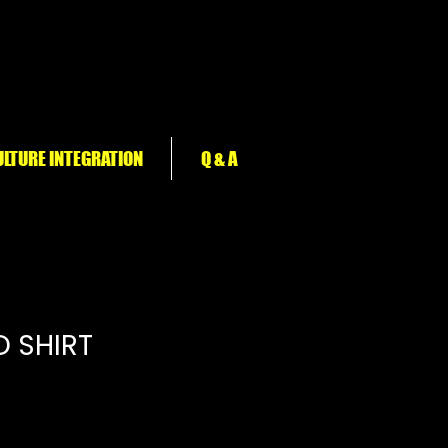
LTURE INTEGRATION
Q & A
D SHIRT