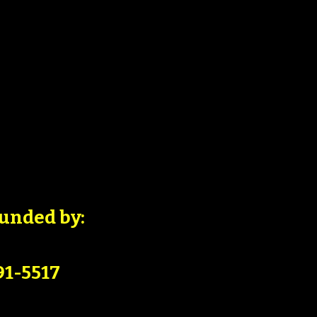
unded by:
91-5517