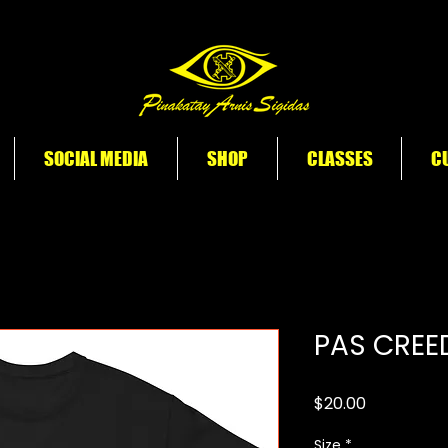
SOCIAL MEDIA
SHOP
CLASSES
CU
PAS CREE
Price
$20.00
Size
*