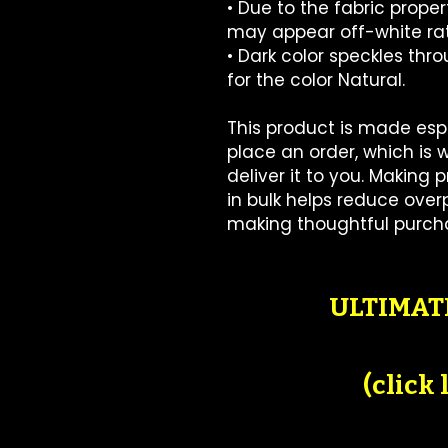
• Due to the fabric propert
may appear off-white rat
• Dark color speckles thr
for the color Natural.
This product is made espe
place an order, which is wh
deliver it to you. Making
in bulk helps reduce overp
making thoughtful purcha
ULTIMATE
(click