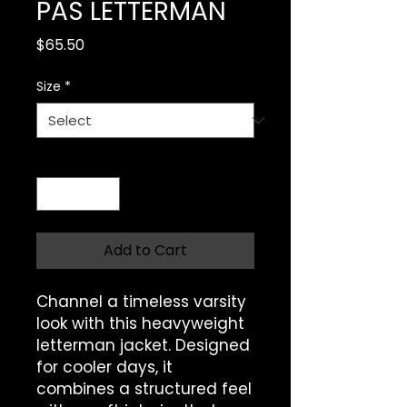
PAS LETTERMAN
Price
$65.50
Size
*
Quantity
*
Add to Cart
Channel a timeless varsity 
look with this heavyweight 
letterman jacket. Designed 
for cooler days, it 
combines a structured feel 