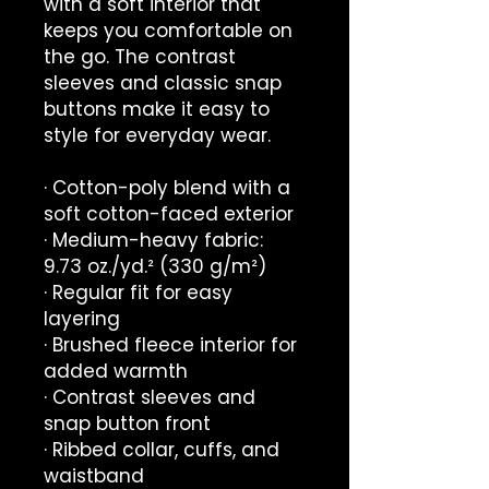
with a soft interior that 
keeps you comfortable on 
the go. The contrast 
sleeves and classic snap 
buttons make it easy to 
style for everyday wear.
· Cotton-poly blend with a 
soft cotton-faced exterior
· Medium-heavy fabric: 
9.73 oz./yd.² (330 g/m²)
· Regular fit for easy 
layering
· Brushed fleece interior for 
added warmth
· Contrast sleeves and 
snap button front
· Ribbed collar, cuffs, and 
waistband