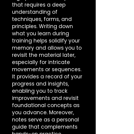
that requires a deep 
understanding of 
techniques, forms, and 
principles. Writing down 
what you learn during 
training helps solidify your 
memory and allows you to 
revisit the material later, 
especially for intricate 
movements or sequences. 
It provides a record of your 
progress and insights, 
enabling you to track 
improvements and revisit 
foundational concepts as 
you advance. Moreover, 
notes serve as a personal 
guide that complements 