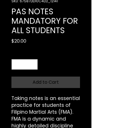
SKU: 67587DD10C4D2_12141
PAS NOTES
MANDATORY FOR
ALL STUDENTS
Price
$20.00
Quantity
*
Add to Cart
Taking notes is an essential 
practice for students of 
Filipino Martial Arts (FMA). 
FMA is a dynamic and 
highly detailed discipline 