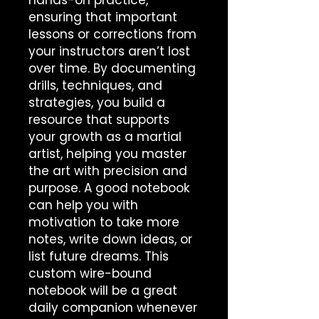
hands-on practice, 
ensuring that important 
lessons or corrections from 
your instructors aren’t lost 
over time. By documenting 
drills, techniques, and 
strategies, you build a 
resource that supports 
your growth as a martial 
artist, helping you master 
the art with precision and 
purpose. A good notebook 
can help you with 
motivation to take more 
notes, write down ideas, or 
list future dreams. This 
custom wire-bound 
notebook will be a great 
daily companion whenever 