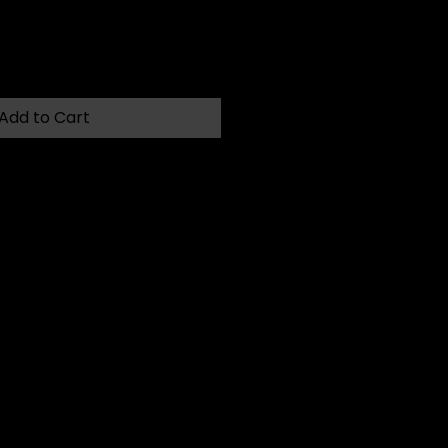
Add to Cart