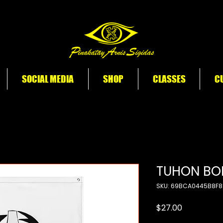
SOCIAL MEDIA
SHOP
CLASSES
CU
TUHON BO
SKU: 69BCA0445B8F8
Price
$27.00