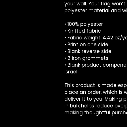
your wall. Your flag won’t
polyester material and wil
• 100% polyester
• Knitted fabric
• Fabric weight: 4.42 oz/y
• Print on one side
• Blank reverse side
• 2 iron grommets
• Blank product compone
Israel
This product is made espe
place an order, which is wh
deliver it to you. Making
in bulk helps reduce overp
making thoughtful purcha