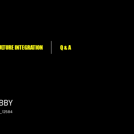
LTURE INTEGRATION
Q & A
BBY
_12584