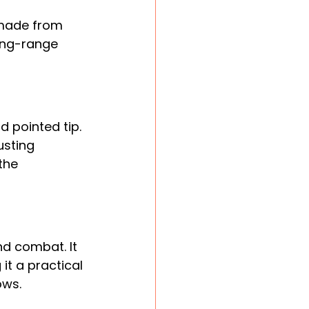
y made from 
ong-range 
d pointed tip. 
usting 
the 
d combat. It 
it a practical 
ows.