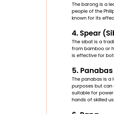
The barong is a le
people of the Phil
known for its effe
4. Spear (S
The sibat is a trad
from bamboo or ha
is effective for b
5. Panabas
The panabas is a l
purposes but can 
suitable for power
hands of skilled us