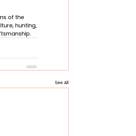
ns of the 
ture, hunting, 
aftsmanship.
See All