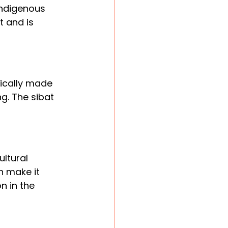
indigenous 
t and is 
pically made 
. The sibat 
ltural 
 make it 
n in the 