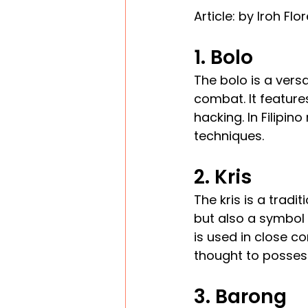
Article: by Iroh Flo
1. Bolo
The bolo is a versa
combat. It features
hacking. In Filipin
techniques.
2. Kris
The kris is a tradi
but also a symbol o
is used in close co
thought to posses
3. Barong