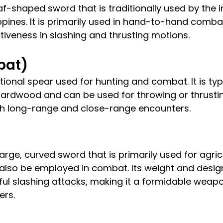
af-shaped sword that is traditionally used by the 
ippines. It is primarily used in hand-to-hand comba
ctiveness in slashing and thrusting motions.
ibat)
itional spear used for hunting and combat. It is ty
rdwood and can be used for throwing or thrusting
oth long-range and close-range encounters.
arge, curved sword that is primarily used for agricu
also be employed in combat. Its weight and design
ful slashing attacks, making it a formidable weapo
ers.