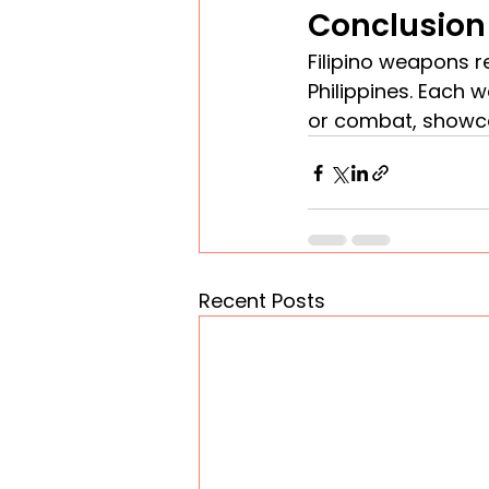
Conclusion
Filipino weapons re
Philippines. Each 
or combat, showcas
Recent Posts