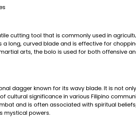
res
tile cutting tool that is commonly used in agricult
 a long, curved blade and is effective for chopping
o martial arts, the bolo is used for both offensive a
tional dagger known for its wavy blade. It is not on
f cultural significance in various Filipino communit
mbat and is often associated with spiritual beliefs, 
s mystical powers.