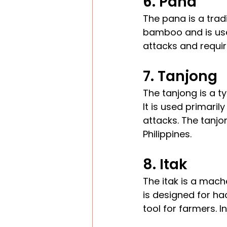
6. Pana
The pana is a tradi
bamboo and is use
attacks and require
7. Tanjong
The tanjong is a t
It is used primaril
attacks. The tanjon
Philippines.
8. Itak
The itak is a mach
is designed for ha
tool for farmers. I