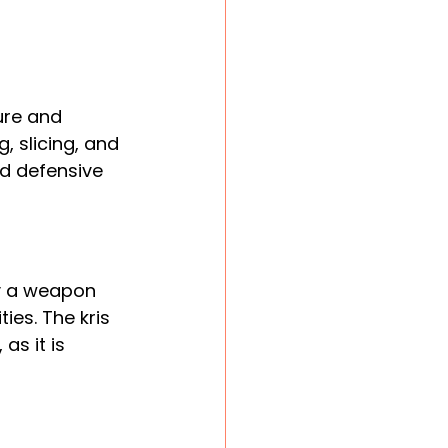
ure and 
, slicing, and 
nd defensive 
ly a weapon 
ies. The kris 
as it is 