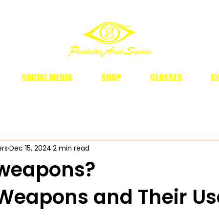
SOCIAL MEDIA
SHOP
CLASSES
CU
ers
Dec 15, 2024
2 min read
o weapons?
o Weapons and Their Us