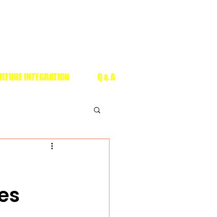
LTURE INTEGRATION
Q & A
es