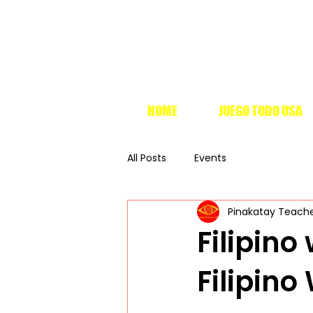
HOME
JUEGO TODO USA
All Posts
Events
Pinakatay Teach
Filipin
Filipin