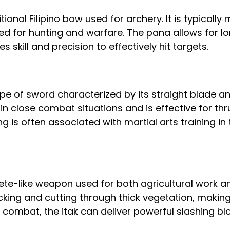
tional Filipino bow used for archery. It is typicall
d for hunting and warfare. The pana allows for l
s skill and precision to effectively hit targets.
ype of sword characterized by its straight blade an
y in close combat situations and is effective for thr
g is often associated with martial arts training in 
ete-like weapon used for both agricultural work an
cking and cutting through thick vegetation, making 
n combat, the itak can deliver powerful slashing bl