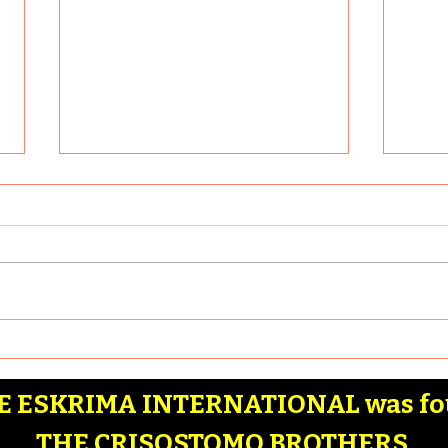
What are some of the
Why 
most effective Filipino
Martial Arts stick drills
Article by: Badia Hernandez
Artic
that anyone can learn?
Here are some of the most
Reaso
effective Filipino Martial Arts
Filip
stick drills that anyone can
Combat
learn: 1. Basic...
Marti
 ESKRIMA INTERNATIONAL was fo
THE CRISOSTOMO BROTHERS