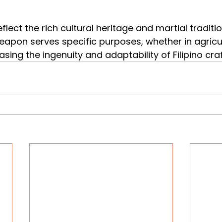
flect the rich cultural heritage and martial traditio
weapon serves specific purposes, whether in agricul
ing the ingenuity and adaptability of Filipino cr