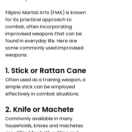
Filipino Martial Arts (FMA) is known 
for its practical approach to 
combat, often incorporating 
improvised weapons that can be 
found in everyday life. Here are 
some commonly used improvised 
weapons:
1. Stick or Rattan Cane
Often used as a training weapon, a 
simple stick can be employed 
effectively in combat situations.
2. Knife or Machete
Commonly available in many 
households, knives and machetes 