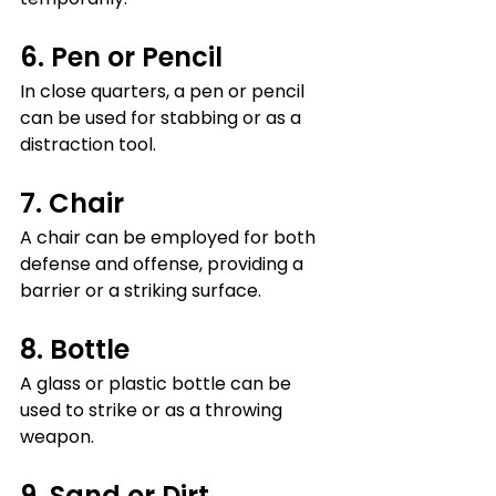
6. Pen or Pencil
In close quarters, a pen or pencil 
can be used for stabbing or as a 
distraction tool.
7. Chair
A chair can be employed for both 
defense and offense, providing a 
barrier or a striking surface.
8. Bottle
A glass or plastic bottle can be 
used to strike or as a throwing 
weapon.
9. Sand or Dirt