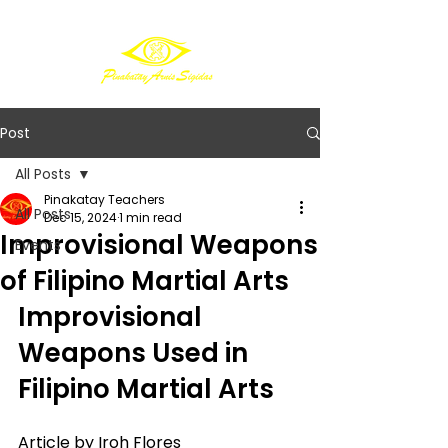
Post
All Posts
Pinakatay Teachers
All Posts
Dec 15, 2024
1 min read
Improvisional Weapons
Events
of Filipino Martial Arts
Improvisional 
Weapons Used in 
Filipino Martial Arts
Article by Iroh Flores