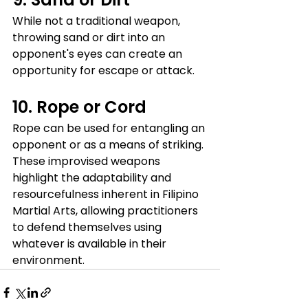
While not a traditional weapon, 
throwing sand or dirt into an 
opponent's eyes can create an 
opportunity for escape or attack.
10. Rope or Cord
Rope can be used for entangling an 
opponent or as a means of striking.
These improvised weapons 
highlight the adaptability and 
resourcefulness inherent in Filipino 
Martial Arts, allowing practitioners 
to defend themselves using 
whatever is available in their 
environment.