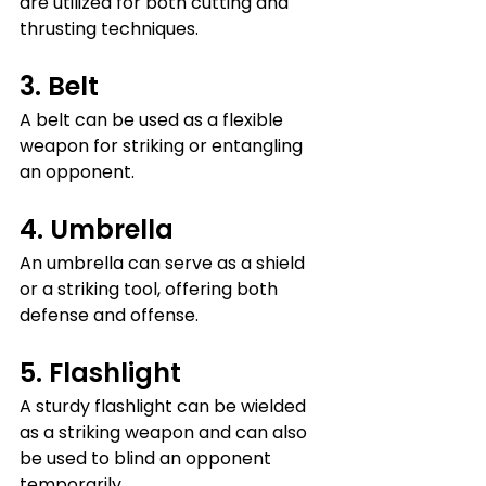
are utilized for both cutting and 
thrusting techniques.
3. Belt
A belt can be used as a flexible 
weapon for striking or entangling 
an opponent.
4. Umbrella
An umbrella can serve as a shield 
or a striking tool, offering both 
defense and offense.
5. Flashlight
A sturdy flashlight can be wielded 
as a striking weapon and can also 
be used to blind an opponent 
temporarily.