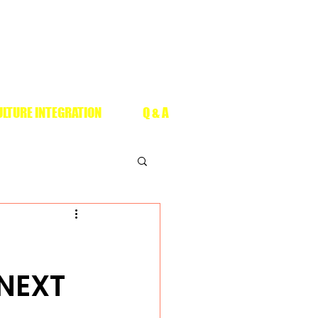
LTURE INTEGRATION
Q & A
 NEXT