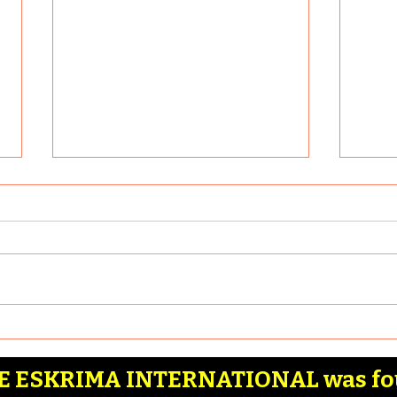
What are some of the
Why 
most effective Filipino
Martial Arts stick drills
Article by: Badia Hernandez
Artic
that anyone can learn?
Here are some of the most
Reaso
effective Filipino Martial Arts
Filip
stick drills that anyone can
Combat
learn: 1. Basic...
Marti
 ESKRIMA INTERNATIONAL was fo