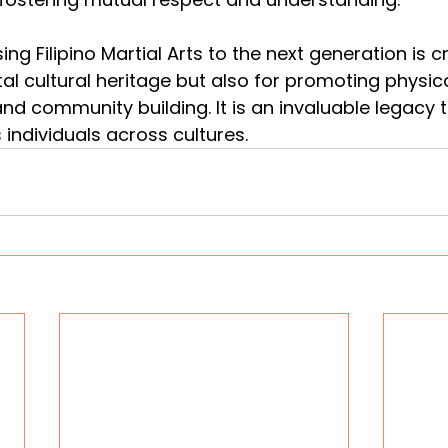
ing Filipino Martial Arts to the next generation is cr
tal cultural heritage but also for promoting physical
nd community building. It is an invaluable legacy t
 individuals across cultures.