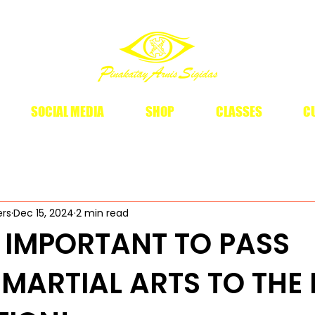
SOCIAL MEDIA
SHOP
CLASSES
CU
ers
Dec 15, 2024
2 min read
 IMPORTANT TO PASS
O MARTIAL ARTS TO THE