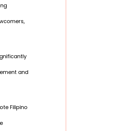
ong 
ewcomers, 
nificantly 
vement and 
e Filipino 
e 