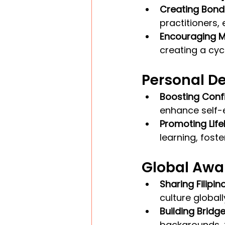
Creating Bond
practitioners
Encouraging M
creating a cyc
Personal D
Boosting Conf
enhance self-
Promoting Life
learning, fost
Global Awa
Sharing Filipin
culture global
Building Bridge
backgrounds, 