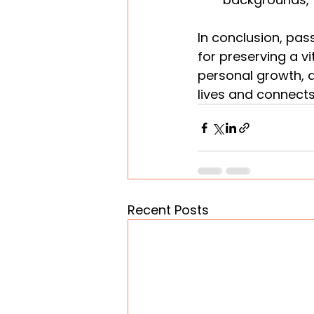
In conclusion, pass
for preserving a vi
personal growth, a
lives and connects
Recent Posts