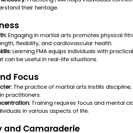
rstand their heritage.
tness
th:
 Engaging in martial arts promotes physical fitn
gth, flexibility, and cardiovascular health.
ills:
 Learning FMA equips individuals with practica
 can be useful in real-life situations.
and Focus
cter:
 The practice of martial arts instills discipline
n practitioners.
centration:
 Training requires focus and mental cla
ividuals in various aspects of life.
 and Camaraderie