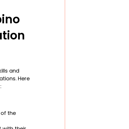
pino 
ation
ills and 
ations. Here 
:
of the 
 with their 