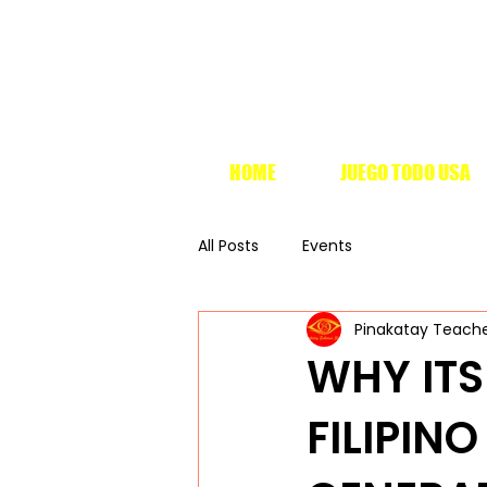
HOME
JUEGO TODO USA
All Posts
Events
Pinakatay Teach
WHY ITS
FILIPIN