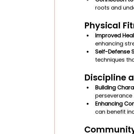
roots and unde
Physical Fi
Improved Heal
enhancing stren
Self-Defense Sk
techniques that
Discipline 
Building Chara
perseverance i
Enhancing Con
can benefit ind
Community