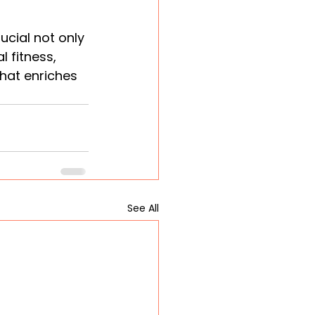
ucial not only 
 fitness, 
hat enriches 
See All