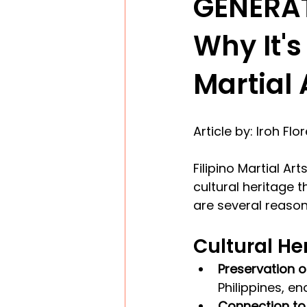
GENERA
Why It's
Martial 
Article by: Iroh Flo
Filipino Martial A
cultural heritage t
are several reason
Cultural He
Preservation of
Philippines, en
Connection to