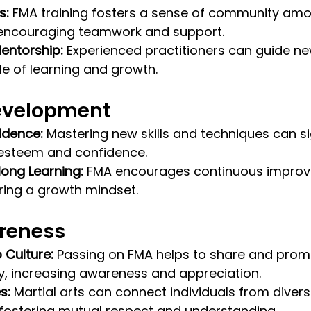
s:
 FMA training fosters a sense of community am
, encouraging teamwork and support.
entorship:
 Experienced practitioners can guide n
le of learning and growth.
evelopment
idence:
 Mastering new skills and techniques can sig
esteem and confidence.
long Learning:
 FMA encourages continuous impro
ering a growth mindset.
reness
o Culture:
 Passing on FMA helps to share and promot
ly, increasing awareness and appreciation.
s:
 Martial arts can connect individuals from divers
fostering mutual respect and understanding.