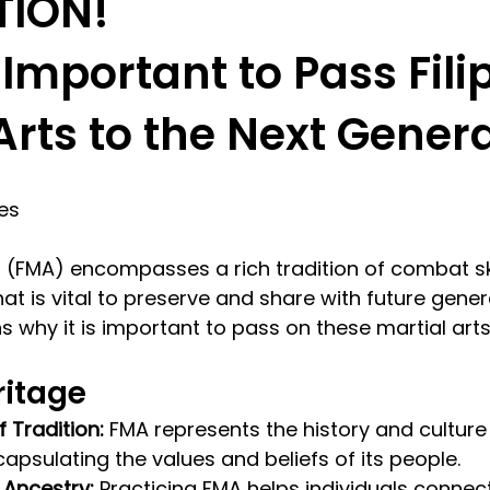
TION!
 Important to Pass Fili
Arts to the Next Gener
res
rts (FMA) encompasses a rich tradition of combat sk
hat is vital to preserve and share with future gener
s why it is important to pass on these martial arts
ritage
 Tradition:
 FMA represents the history and culture 
capsulating the values and beliefs of its people.
 Ancestry:
 Practicing FMA helps individuals connect