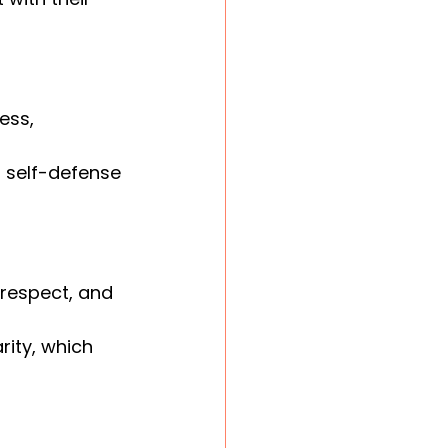
ess, 
l self-defense 
, respect, and 
rity, which 